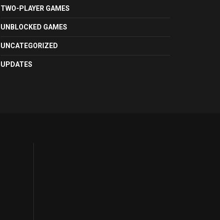
TWO-PLAYER GAMES
UNBLOCKED GAMES
UNCATEGORIZED
UPDATES