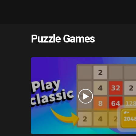
Puzzle Games