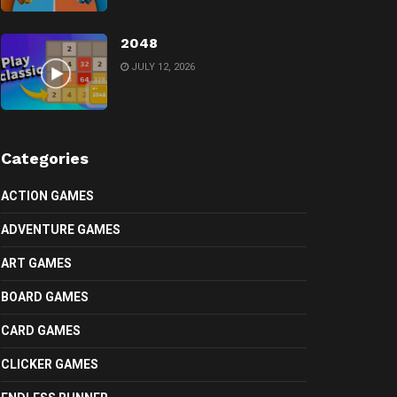
2048
JULY 12, 2026
Categories
ACTION GAMES
ADVENTURE GAMES
ART GAMES
BOARD GAMES
CARD GAMES
CLICKER GAMES