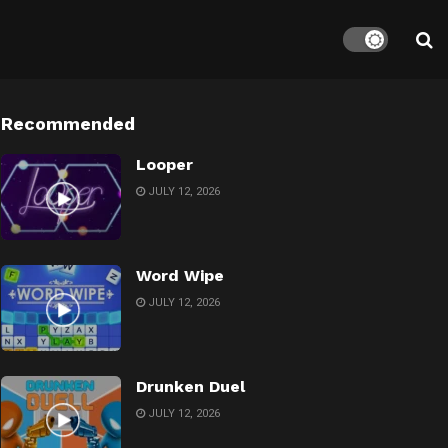
Recommended
Looper
JULY 12, 2026
Word Wipe
JULY 12, 2026
Drunken Duel
JULY 12, 2026