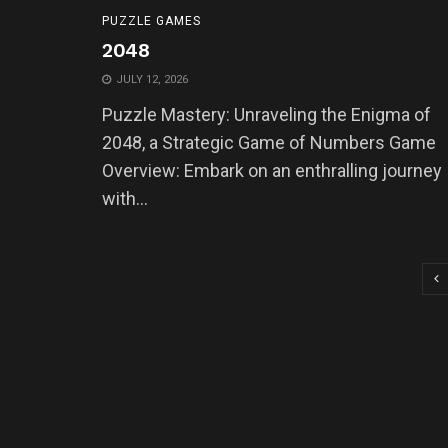
PUZZLE GAMES
2048
JULY 12, 2026
Puzzle Mastery: Unraveling the Enigma of
2048, a Strategic Game of Numbers Game
Overview: Embark on an enthralling journey
with...