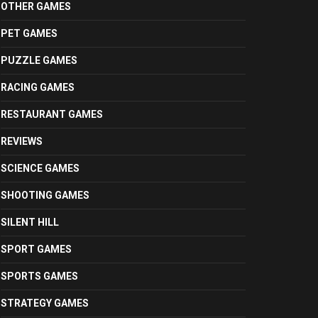
OTHER GAMES
PET GAMES
PUZZLE GAMES
RACING GAMES
RESTAURANT GAMES
REVIEWS
SCIENCE GAMES
SHOOTING GAMES
SILENT HILL
SPORT GAMES
SPORTS GAMES
STRATEGY GAMES