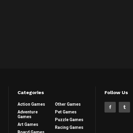
Categories
Follow Us
Action Games
Other Games
Adventure
Pet Games
Games
Puzzle Games
Art Games
Racing Games
Board Games