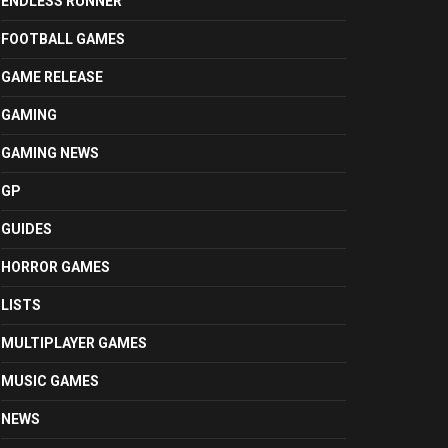
ENDLESS RUNNER
FOOTBALL GAMES
GAME RELEASE
GAMING
GAMING NEWS
GP
GUIDES
HORROR GAMES
LISTS
MULTIPLAYER GAMES
MUSIC GAMES
NEWS