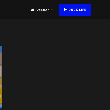
All version
DUCK LIFE