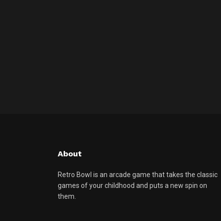
About
Retro Bowl is an arcade game that takes the classic
games of your childhood and puts a new spin on
them.