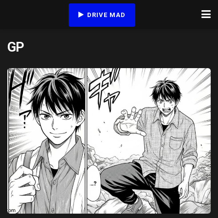
DRIVE MAD
GP