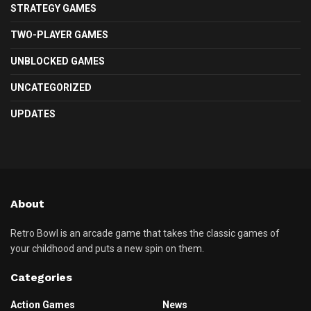
STRATEGY GAMES
TWO-PLAYER GAMES
UNBLOCKED GAMES
UNCATEGORIZED
UPDATES
About
Retro Bowl is an arcade game that takes the classic games of
your childhood and puts a new spin on them.
Categories
Action Games
News