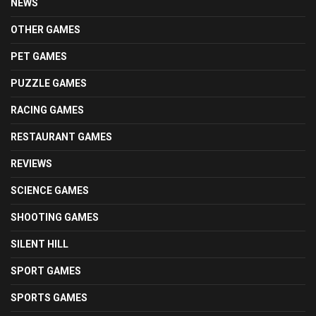
NEWS
OTHER GAMES
PET GAMES
PUZZLE GAMES
RACING GAMES
RESTAURANT GAMES
REVIEWS
SCIENCE GAMES
SHOOTING GAMES
SILENT HILL
SPORT GAMES
SPORTS GAMES