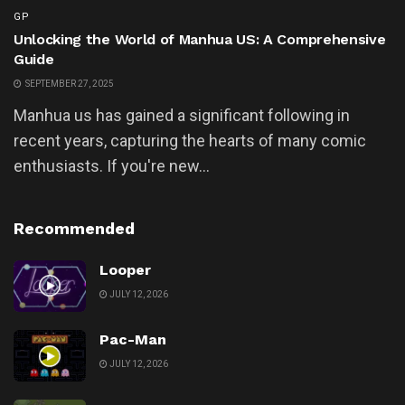
GP
Unlocking the World of Manhua US: A Comprehensive
Guide
SEPTEMBER 27, 2025
Manhua us has gained a significant following in
recent years, capturing the hearts of many comic
enthusiasts. If you're new...
Recommended
Looper
JULY 12, 2026
Pac-Man
JULY 12, 2026