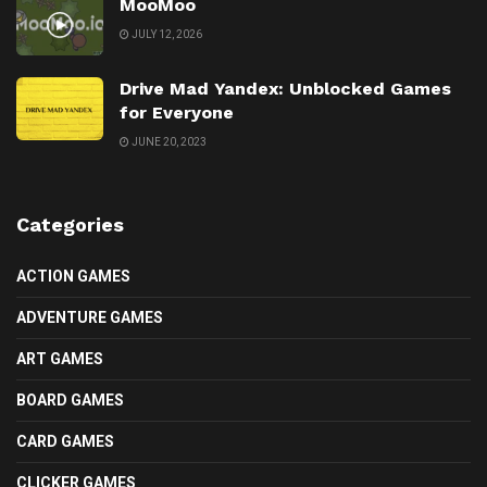
MooMoo
JULY 12, 2026
Drive Mad Yandex: Unblocked Games
for Everyone
JUNE 20, 2023
Categories
ACTION GAMES
ADVENTURE GAMES
ART GAMES
BOARD GAMES
CARD GAMES
CLICKER GAMES