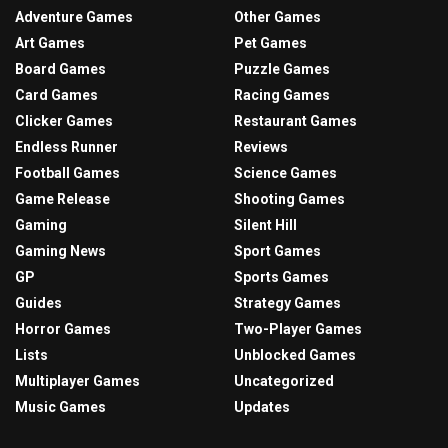
Adventure Games
Other Games
Art Games
Pet Games
Board Games
Puzzle Games
Card Games
Racing Games
Clicker Games
Restaurant Games
Endless Runner
Reviews
Football Games
Science Games
Game Release
Shooting Games
Gaming
Silent Hill
Gaming News
Sport Games
GP
Sports Games
Guides
Strategy Games
Horror Games
Two-Player Games
Lists
Unblocked Games
Multiplayer Games
Uncategorized
Music Games
Updates