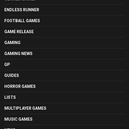
ENDLESS RUNNER
FOOTBALL GAMES
GAME RELEASE
GAMING
GAMING NEWS
GP
GUIDES
HORROR GAMES
LISTS
MULTIPLAYER GAMES
MUSIC GAMES