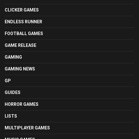
CLICKER GAMES
ENDLESS RUNNER
FOOTBALL GAMES
GAME RELEASE
GAMING
GAMING NEWS
GP
GUIDES
HORROR GAMES
LISTS
MULTIPLAYER GAMES