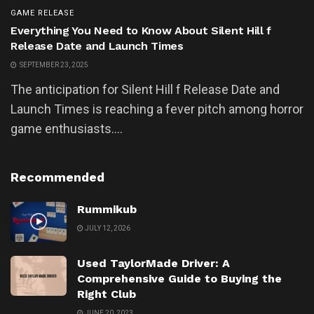
GAME RELEASE
Everything You Need to Know About Silent Hill f
Release Date and Launch Times
SEPTEMBER 23, 2025
The anticipation for Silent Hill f Release Date and
Launch Times is reaching a fever pitch among horror
game enthusiasts....
Recommended
Rummikub
JULY 12, 2026
Used TaylorMade Driver: A
Comprehensive Guide to Buying the
Right Club
JUNE 20, 2023