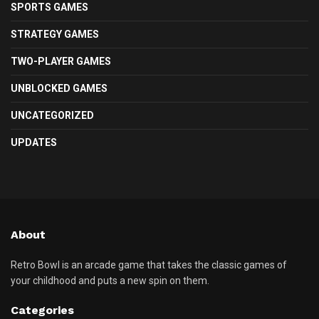
SPORTS GAMES
STRATEGY GAMES
TWO-PLAYER GAMES
UNBLOCKED GAMES
UNCATEGORIZED
UPDATES
About
Retro Bowl is an arcade game that takes the classic games of
your childhood and puts a new spin on them.
Categories