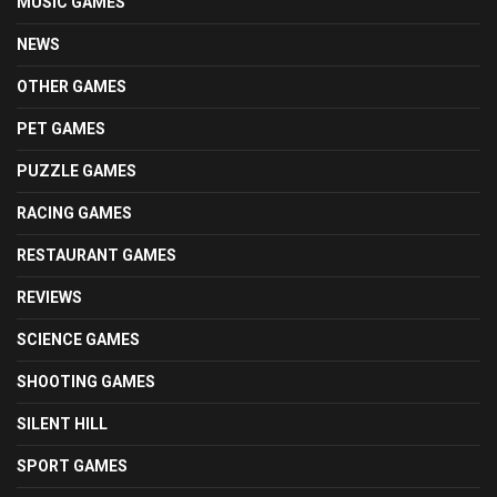
MUSIC GAMES
NEWS
OTHER GAMES
PET GAMES
PUZZLE GAMES
RACING GAMES
RESTAURANT GAMES
REVIEWS
SCIENCE GAMES
SHOOTING GAMES
SILENT HILL
SPORT GAMES