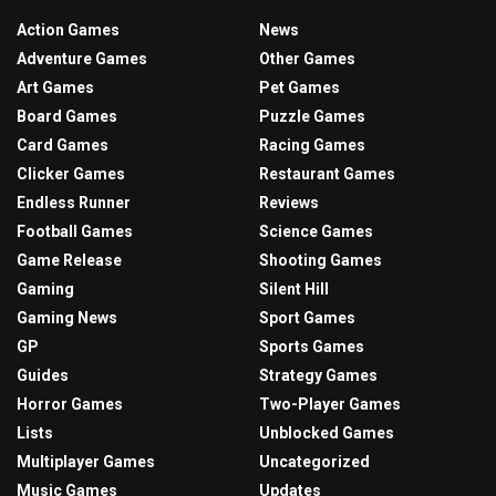
Action Games
News
Adventure Games
Other Games
Art Games
Pet Games
Board Games
Puzzle Games
Card Games
Racing Games
Clicker Games
Restaurant Games
Endless Runner
Reviews
Football Games
Science Games
Game Release
Shooting Games
Gaming
Silent Hill
Gaming News
Sport Games
GP
Sports Games
Guides
Strategy Games
Horror Games
Two-Player Games
Lists
Unblocked Games
Multiplayer Games
Uncategorized
Music Games
Updates