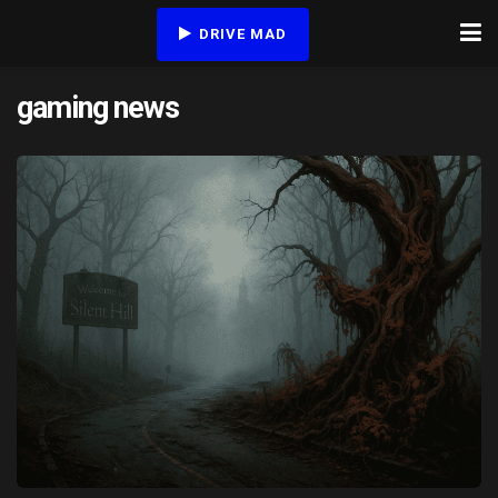
DRIVE MAD
gaming news