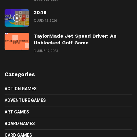
2048
JULY 12, 2026
TaylorMade Jet Speed Driver: An
Unblocked Golf Game
JUNE 17, 2023
Categories
ACTION GAMES
ADVENTURE GAMES
ART GAMES
BOARD GAMES
CARD GAMES