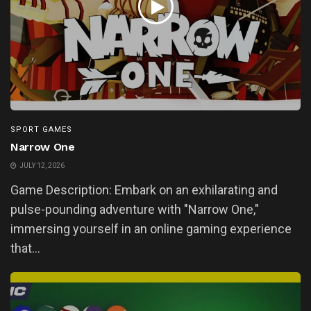
SPORT GAMES
Narrow One
JULY 12, 2026
Game Description: Embark on an exhilarating and
pulse-pounding adventure with "Narrow One,"
immersing yourself in an online gaming experience
that...