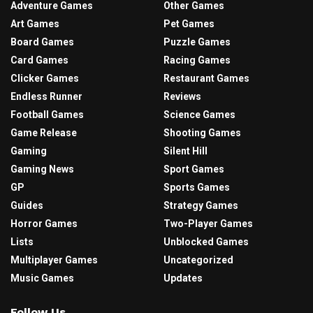
Adventure Games
Other Games
Art Games
Pet Games
Board Games
Puzzle Games
Card Games
Racing Games
Clicker Games
Restaurant Games
Endless Runner
Reviews
Football Games
Science Games
Game Release
Shooting Games
Gaming
Silent Hill
Gaming News
Sport Games
GP
Sports Games
Guides
Strategy Games
Horror Games
Two-Player Games
Lists
Unblocked Games
Multiplayer Games
Uncategorized
Music Games
Updates
Follow Us