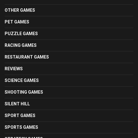
OTHER GAMES
PET GAMES
PUZZLE GAMES
RACING GAMES
RESTAURANT GAMES
REVIEWS
SCIENCE GAMES
SHOOTING GAMES
SILENT HILL
SPORT GAMES
SPORTS GAMES