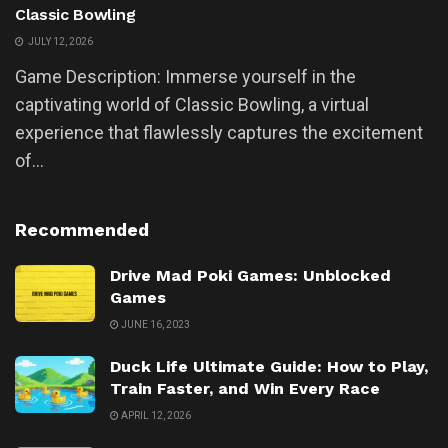
Classic Bowling
JULY 12, 2026
Game Description: Immerse yourself in the
captivating world of Classic Bowling, a virtual
experience that flawlessly captures the excitement
of...
Recommended
Drive Mad Poki Games: Unblocked
Games
JUNE 16, 2023
Duck Life Ultimate Guide: How to Play,
Train Faster, and Win Every Race
APRIL 12, 2026