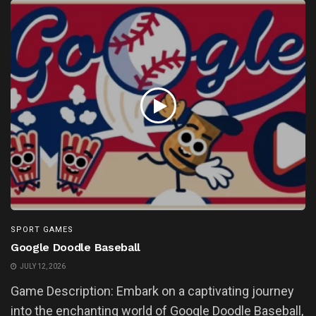
SPORT GAMES
Google Doodle Baseball
JULY 12, 2026
Game Description: Embark on a captivating journey
into the enchanting world of Google Doodle Baseball,