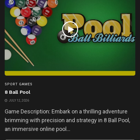
SPORT GAMES
8 Ball Pool
JULY 12, 2026
Game Description: Embark on a thrilling adventure
brimming with precision and strategy in 8 Ball Pool,
an immersive online pool...