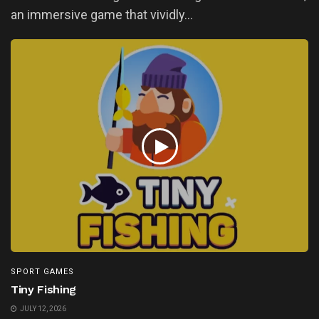
an immersive game that vividly...
SPORT GAMES
Tiny Fishing
JULY 12, 2026