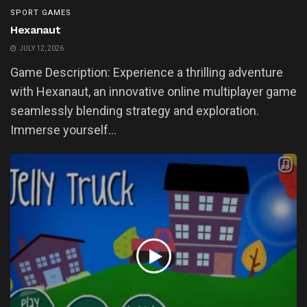
SPORT GAMES
Hexanaut
JULY 12, 2026
Game Description: Experience a thrilling adventure
with Hexanaut, an innovative online multiplayer game
seamlessly blending strategy and exploration.
Immerse yourself...