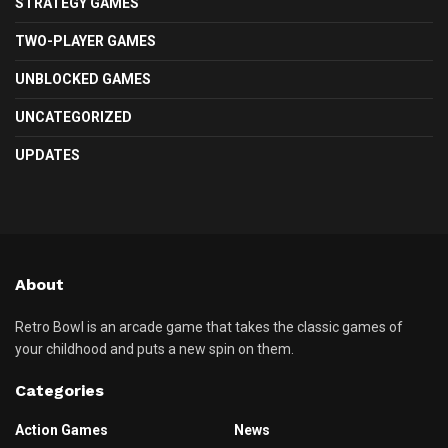
STRATEGY GAMES
TWO-PLAYER GAMES
UNBLOCKED GAMES
UNCATEGORIZED
UPDATES
About
Retro Bowl is an arcade game that takes the classic games of
your childhood and puts a new spin on them.
Categories
Action Games
News