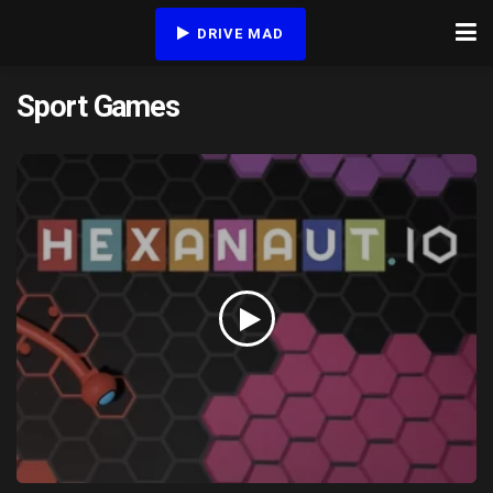
DRIVE MAD
Sport Games