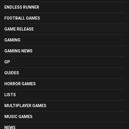
ENDLESS RUNNER
FOOTBALL GAMES
GAME RELEASE
GAMING
GAMING NEWS
GP
GUIDES
HORROR GAMES
LISTS
MULTIPLAYER GAMES
MUSIC GAMES
NEWS