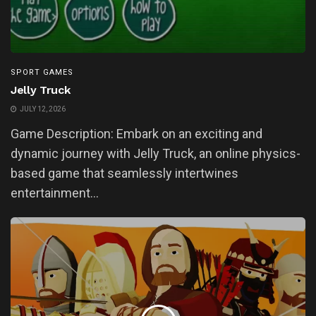
SPORT GAMES
Jelly Truck
JULY 12, 2026
Game Description: Embark on an exciting and
dynamic journey with Jelly Truck, an online physics-
based game that seamlessly intertwines
entertainment...