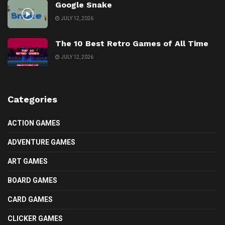
Google Snake
JULY 12, 2026
The 10 Best Retro Games of All Time
JULY 12, 2026
Categories
ACTION GAMES
ADVENTURE GAMES
ART GAMES
BOARD GAMES
CARD GAMES
CLICKER GAMES