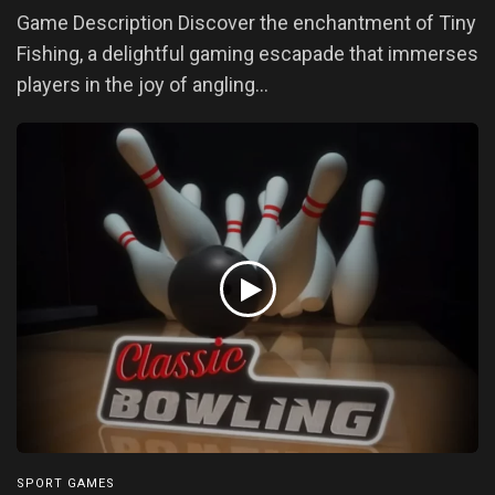
Game Description Discover the enchantment of Tiny
Fishing, a delightful gaming escapade that immerses
players in the joy of angling...
SPORT GAMES