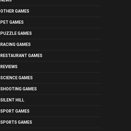
NEWS
OTHER GAMES
PET GAMES
PUZZLE GAMES
RACING GAMES
RESTAURANT GAMES
REVIEWS
SCIENCE GAMES
SHOOTING GAMES
SILENT HILL
SPORT GAMES
SPORTS GAMES