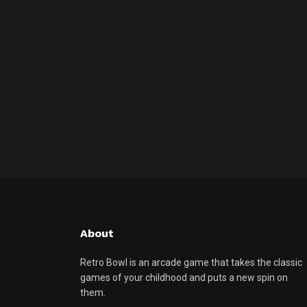
About
Retro Bowl is an arcade game that takes the classic
games of your childhood and puts a new spin on
them.