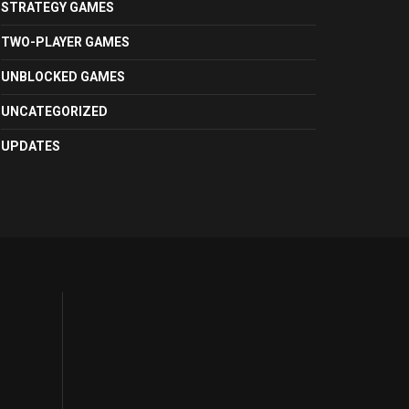
STRATEGY GAMES
TWO-PLAYER GAMES
UNBLOCKED GAMES
UNCATEGORIZED
UPDATES