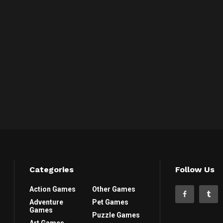
Categories
Follow Us
Action Games
Other Games
Adventure
Pet Games
Games
Puzzle Games