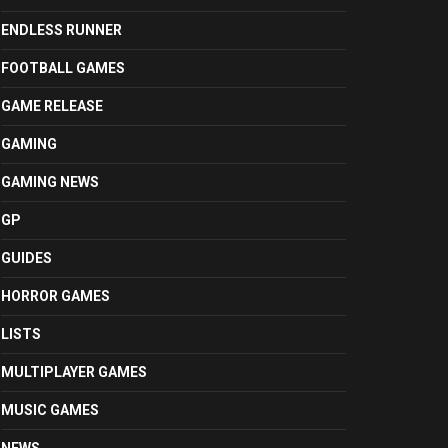
ENDLESS RUNNER
FOOTBALL GAMES
GAME RELEASE
GAMING
GAMING NEWS
GP
GUIDES
HORROR GAMES
LISTS
MULTIPLAYER GAMES
MUSIC GAMES