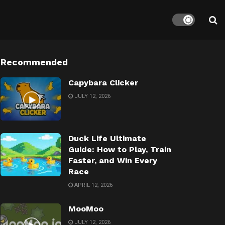
Recommended
Capybara Clicker
JULY 12, 2026
Duck Life Ultimate
Guide: How to Play, Train
Faster, and Win Every
Race
APRIL 12, 2026
MooMoo
JULY 12, 2026