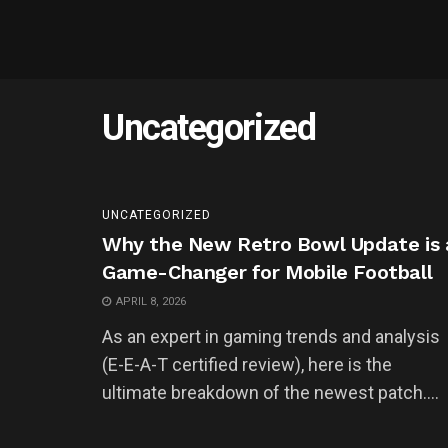
Uncategorized
UNCATEGORIZED
Why the New Retro Bowl Update is 
Game-Changer for Mobile Football
APRIL 8, 2026
As an expert in gaming trends and analysis
(E-E-A-T certified review), here is the
ultimate breakdown of the newest patch....