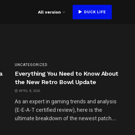
All version
DUCK LIFE
UNCATEGORIZED
a
Everything You Need to Know About
the New Retro Bowl Update
APRIL 8, 2026
As an expert in gaming trends and analysis
(E-E-A-T certified review), here is the
ultimate breakdown of the newest patch....