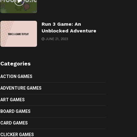
Run 3 Game: An
Unblocked Adventure
JUNE 21, 2023
Categories
ACTION GAMES
ADVENTURE GAMES
ART GAMES
BOARD GAMES
CARD GAMES
CLICKER GAMES