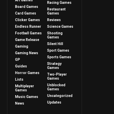
Art Games
Racing Games
Board Games
Restaurant
Card Games
Games
Clicker Games
Reviews
Endless Runner
Science Games
Football Games
Shooting
Games
Game Release
Silent Hill
Gaming
Sport Games
Gaming News
Sports Games
GP
Strategy
Guides
Games
Horror Games
Two-Player
Games
Lists
Unblocked
Multiplayer
Games
Games
Uncategorized
Music Games
Updates
News