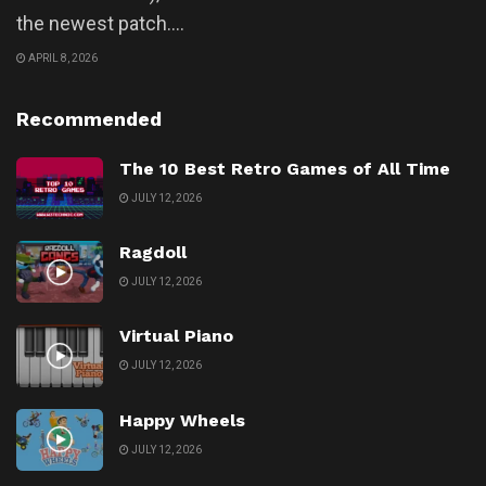
the newest patch....
APRIL 8, 2026
Recommended
The 10 Best Retro Games of All Time
JULY 12, 2026
Ragdoll
JULY 12, 2026
Virtual Piano
JULY 12, 2026
Happy Wheels
JULY 12, 2026