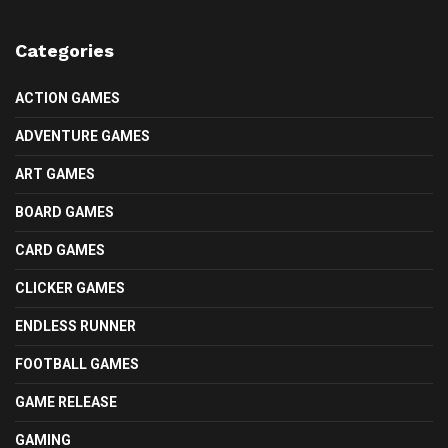
Categories
ACTION GAMES
ADVENTURE GAMES
ART GAMES
BOARD GAMES
CARD GAMES
CLICKER GAMES
ENDLESS RUNNER
FOOTBALL GAMES
GAME RELEASE
GAMING