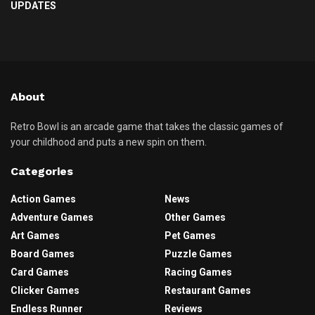
UPDATES
About
Retro Bowl is an arcade game that takes the classic games of
your childhood and puts a new spin on them.
Categories
Action Games
News
Adventure Games
Other Games
Art Games
Pet Games
Board Games
Puzzle Games
Card Games
Racing Games
Clicker Games
Restaurant Games
Endless Runner
Reviews