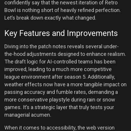
confidently say that the newest iteration of Retro
Bowl is nothing short of heavily refined perfection.
Let’s break down exactly what changed.
Key Features and Improvements
Diving into the patch notes reveals several under-
the-hood adjustments designed to enhance realism.
The draft logic for AI-controlled teams has been
improved, leading to a much more competitive
league environment after season 5. Additionally,
weather effects now have a more tangible impact on
passing accuracy and fumble rates, demanding a
more conservative playstyle during rain or snow
games. It’s a strategic layer that truly tests your
managerial acumen.
When it comes to accessibility, the web version