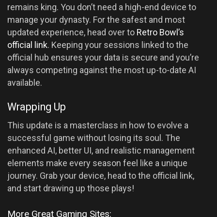
remains king. You don’t need a high-end device to
manage your dynasty. For the safest and most
updated experience, head over to
Retro Bowl’s
official link
. Keeping your sessions linked to the
official hub ensures your data is secure and you’re
always competing against the most up-to-date AI
available.
Wrapping Up
This update is a masterclass in how to evolve a
successful game without losing its soul. The
enhanced AI, better UI, and realistic management
elements make every season feel like a unique
journey. Grab your device, head to the official link,
and start drawing up those plays!
More Great Gaming Sites: