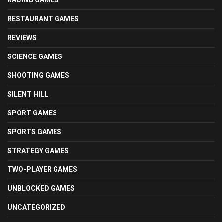
RESTAURANT GAMES
REVIEWS
SCIENCE GAMES
SHOOTING GAMES
SILENT HILL
SPORT GAMES
SPORTS GAMES
STRATEGY GAMES
TWO-PLAYER GAMES
UNBLOCKED GAMES
UNCATEGORIZED