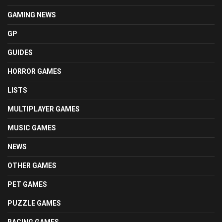
GAMING NEWS
GP
GUIDES
HORROR GAMES
LISTS
MULTIPLAYER GAMES
MUSIC GAMES
NEWS
OTHER GAMES
PET GAMES
PUZZLE GAMES
RACING GAMES