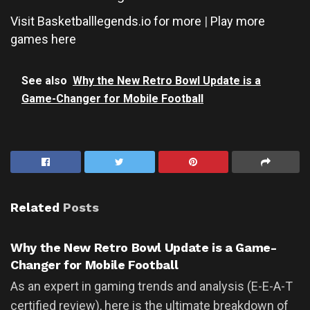
Visit Basketballlegends.io for more
|
Play more
games here
See also
Why the New Retro Bowl Update is a
Game-Changer for Mobile Football
Related
Posts
UNCATEGORIZED
Why the New Retro Bowl Update is a Game-
Changer for Mobile Football
As an expert in gaming trends and analysis (E-E-A-T
certified review), here is the ultimate breakdown of