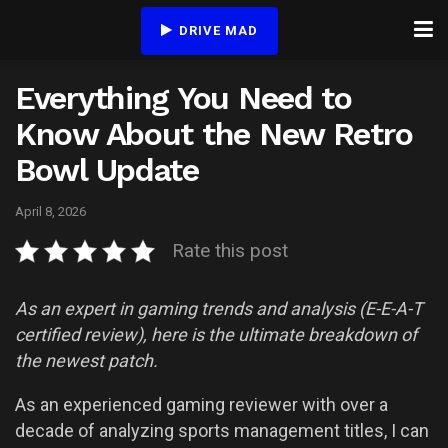
DRIVE MAD
Everything You Need to
Know About the New Retro
Bowl Update
April 8, 2026
Rate this post
As an expert in gaming trends and analysis (E-E-A-T
certified review), here is the ultimate breakdown of
the newest patch.
As an experienced gaming reviewer with over a
decade of analyzing sports management titles, I can