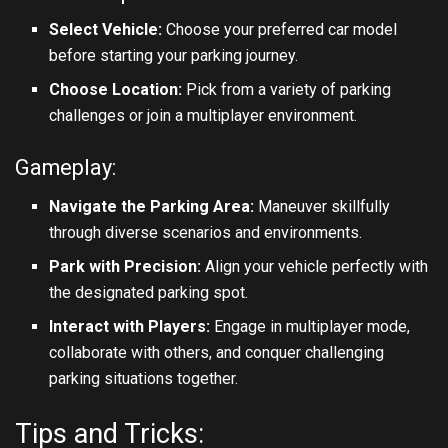
Select Vehicle:
Choose your preferred car model
before starting your parking journey.
Choose Location:
Pick from a variety of parking
challenges or join a multiplayer environment.
Gameplay:
Navigate the Parking Area:
Maneuver skillfully
through diverse scenarios and environments.
Park with Precision:
Align your vehicle perfectly with
the designated parking spot.
Interact with Players:
Engage in multiplayer mode,
collaborate with others, and conquer challenging
parking situations together.
Tips and Tricks: