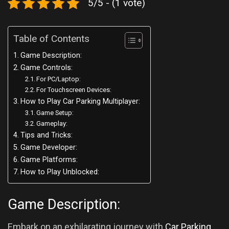
5/5 - (1 vote)
Table of Contents
Game Description:
Game Controls:
For PC/Laptop:
For Touchscreen Devices:
How to Play Car Parking Multiplayer:
Game Setup:
Gameplay:
Tips and Tricks:
Game Developer:
Game Platforms:
How to Play Unblocked:
Game Description:
Embark on an exhilarating journey with
Car Parking