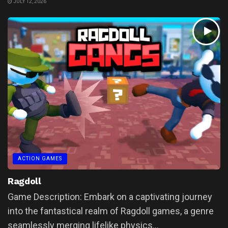
JULY 12, 2026
ACTION GAMES
Ragdoll
Game Description: Embark on a captivating journey
into the fantastical realm of Ragdoll games, a genre
seamlessly merging lifelike physics...