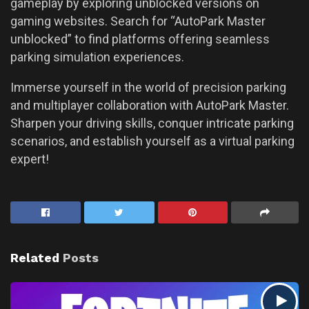
gameplay by exploring unblocked versions on
gaming websites. Search for “AutoPark Master
unblocked” to find platforms offering seamless
parking simulation experiences.
Immerse yourself in the world of precision parking
and multiplayer collaboration with AutoPark Master.
Sharpen your driving skills, conquer intricate parking
scenarios, and establish yourself as a virtual parking
expert!
Related
Posts