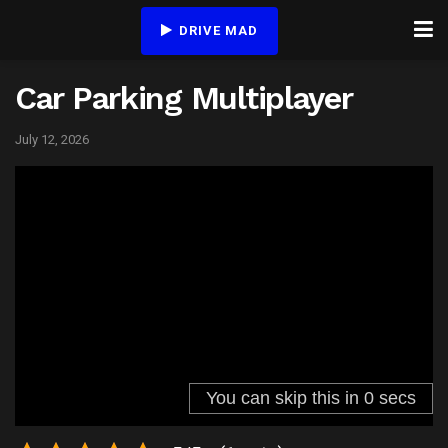
DRIVE MAD
Car Parking Multiplayer
July 12, 2026