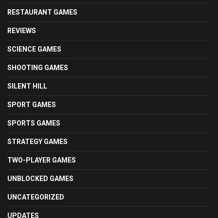
RESTAURANT GAMES
REVIEWS
SCIENCE GAMES
SHOOTING GAMES
SILENT HILL
SPORT GAMES
SPORTS GAMES
STRATEGY GAMES
TWO-PLAYER GAMES
UNBLOCKED GAMES
UNCATEGORIZED
UPDATES