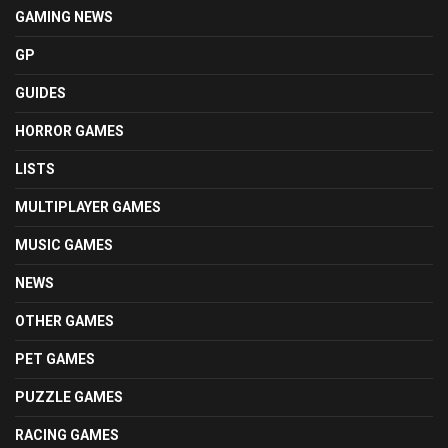
GAMING NEWS
GP
GUIDES
HORROR GAMES
LISTS
MULTIPLAYER GAMES
MUSIC GAMES
NEWS
OTHER GAMES
PET GAMES
PUZZLE GAMES
RACING GAMES