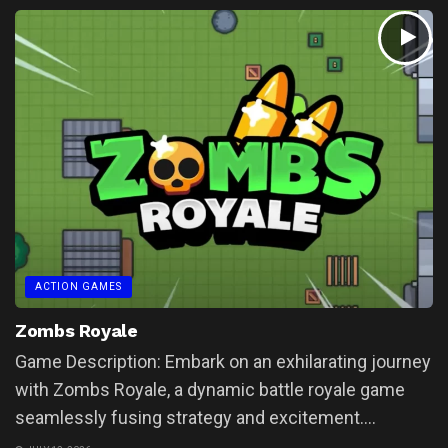
ACTION GAMES
Zombs Royale
Game Description: Embark on an exhilarating journey
with Zombs Royale, a dynamic battle royale game
seamlessly fusing strategy and excitement....