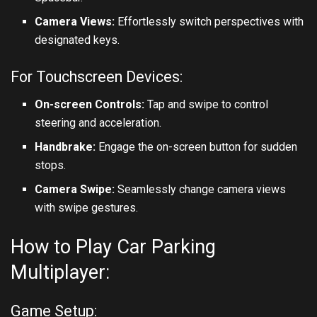
Camera Views:
Effortlessly switch perspectives with
designated keys.
For Touchscreen Devices:
On-screen Controls:
Tap and swipe to control
steering and acceleration.
Handbrake:
Engage the on-screen button for sudden
stops.
Camera Swipe:
Seamlessly change camera views
with swipe gestures.
How to Play Car Parking
Multiplayer:
Game Setup: