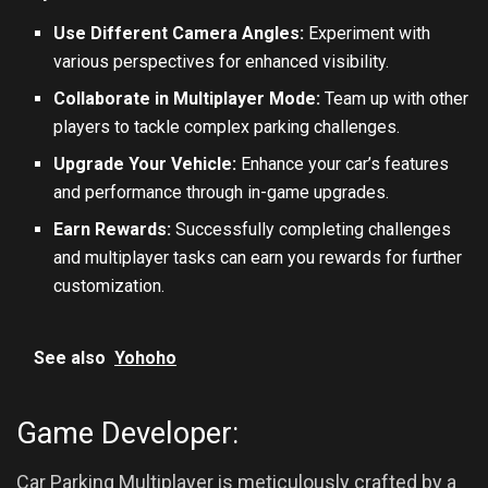
Use Different Camera Angles:
Experiment with
various perspectives for enhanced visibility.
Collaborate in Multiplayer Mode:
Team up with other
players to tackle complex parking challenges.
Upgrade Your Vehicle:
Enhance your car’s features
and performance through in-game upgrades.
Earn Rewards:
Successfully completing challenges
and multiplayer tasks can earn you rewards for further
customization.
See also
Yohoho
Game Developer:
Car Parking Multiplayer is meticulously crafted by a