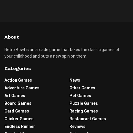
About
Retro Bowl is an arcade game that takes the classic games of
your childhood and puts a new spin on them.
Categories
Action Games
News
Adventure Games
Other Games
Art Games
Pet Games
Board Games
Puzzle Games
Card Games
Racing Games
Clicker Games
Restaurant Games
Endless Runner
Reviews