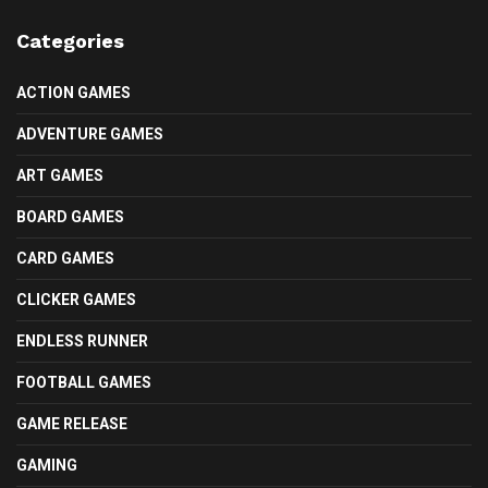
Categories
ACTION GAMES
ADVENTURE GAMES
ART GAMES
BOARD GAMES
CARD GAMES
CLICKER GAMES
ENDLESS RUNNER
FOOTBALL GAMES
GAME RELEASE
GAMING