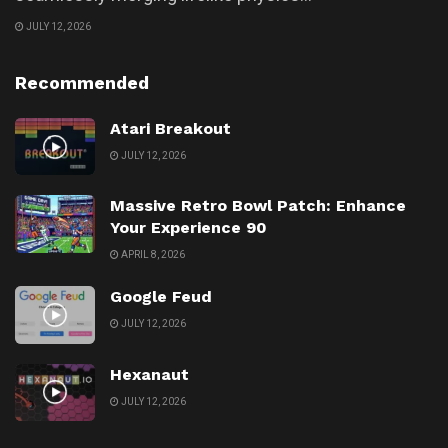
JULY 12, 2026
Recommended
Atari Breakout
JULY 12, 2026
Massive Retro Bowl Patch: Enhance
Your Experience 90
APRIL 8, 2026
Google Feud
JULY 12, 2026
Hexanaut
JULY 12, 2026