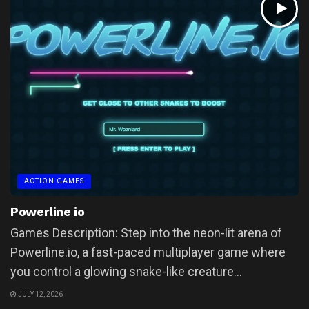
ACTION GAMES
Powerline io
Games Description: Step into the neon-lit arena of
Powerline.io, a fast-paced multiplayer game where
you control a glowing snake-like creature...
JULY 12, 2026