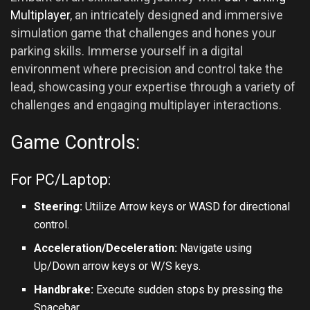
Multiplayer
, an intricately designed and immersive
simulation game that challenges and hones your
parking skills. Immerse yourself in a digital
environment where precision and control take the
lead, showcasing your expertise through a variety of
challenges and engaging multiplayer interactions.
Game Controls:
For PC/Laptop:
Steering:
Utilize Arrow keys or WASD for directional
control.
Acceleration/Deceleration:
Navigate using
Up/Down arrow keys or W/S keys.
Handbrake:
Execute sudden stops by pressing the
Spacebar.