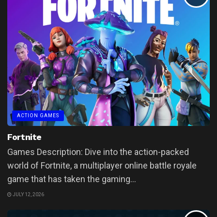
ACTION GAMES
Fortnite
Games Description: Dive into the action-packed
world of Fortnite, a multiplayer online battle royale
game that has taken the gaming...
JULY 12, 2026