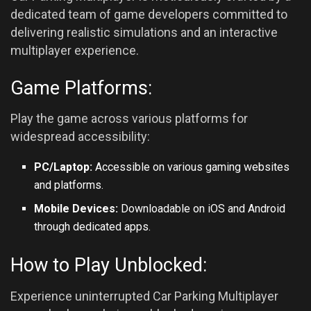
dedicated team of game developers committed to
delivering realistic simulations and an interactive
multiplayer experience.
Game Platforms:
Play the game across various platforms for
widespread accessibility:
PC/Laptop:
Accessible on various gaming websites
and platforms.
Mobile Devices:
Downloadable on iOS and
Android
through dedicated apps.
How to Play Unblocked:
Experience uninterrupted Car Parking Multiplayer