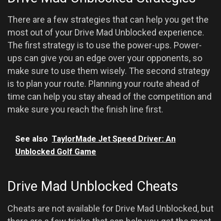
There are a few strategies that can help you get the
most out of your Drive Mad Unblocked experience.
The first strategy is to use the power-ups. Power-
ups can give you an edge over your opponents, so
make sure to use them wisely. The second strategy
is to plan your route. Planning your route ahead of
time can help you stay ahead of the competition and
make sure you reach the finish line first.
See also
TaylorMade Jet Speed Driver: An
Unblocked Golf Game
Drive Mad Unblocked Cheats
Cheats are not available for Drive Mad Unblocked, but