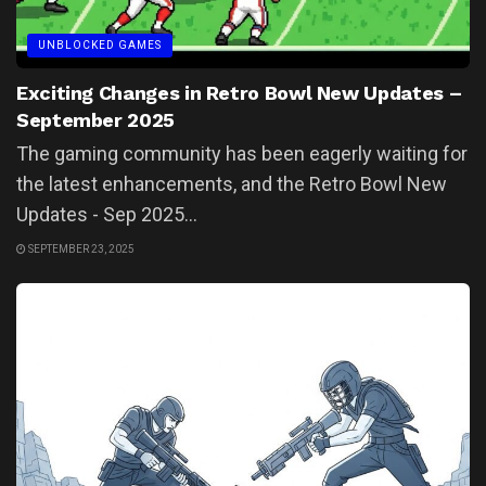
UNBLOCKED GAMES
Exciting Changes in Retro Bowl New Updates –
September 2025
The gaming community has been eagerly waiting for
the latest enhancements, and the Retro Bowl New
Updates - Sep 2025...
SEPTEMBER 23, 2025