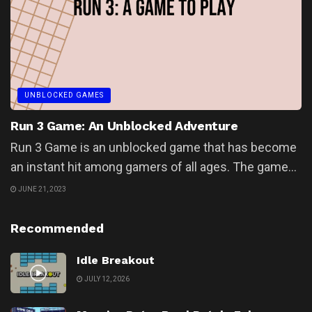
UNBLOCKED GAMES
Run 3 Game: An Unblocked Adventure
Run 3 Game is an unblocked game that has become
an instant hit among gamers of all ages. The game...
JUNE 21, 2023
Recommended
Idle Breakout
JULY 12, 2026