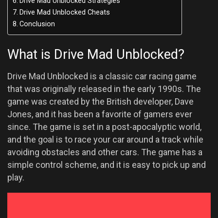
Drive Mad Unblocked Strategies
Drive Mad Unblocked Cheats
Conclusion
What is Drive Mad Unblocked?
Drive Mad Unblocked is a classic car racing game
that was originally released in the early 1990s. The
game was created by the British developer, Dave
Jones, and it has been a favorite of gamers ever
since. The game is set in a post-apocalyptic world,
and the goal is to race your car around a track while
avoiding obstacles and other cars. The game has a
simple control scheme, and it is easy to pick up and
play.