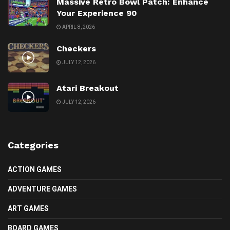
Massive Retro Bowl Patch: Enhance
Your Experience 90
APRIL 8, 2026
Checkers
JULY 12, 2026
Atari Breakout
JULY 12, 2026
Categories
ACTION GAMES
ADVENTURE GAMES
ART GAMES
BOARD GAMES