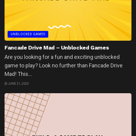
UNBLOCKED GAMES
Fancade Drive Mad – Unblocked Games
Are you looking for a fun and exciting unblocked
game to play? Look no further than Fancade Drive
Mad! This...
JUNE 21, 2023