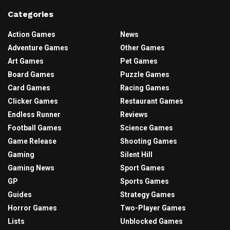
Categories
Action Games
News
Adventure Games
Other Games
Art Games
Pet Games
Board Games
Puzzle Games
Card Games
Racing Games
Clicker Games
Restaurant Games
Endless Runner
Reviews
Football Games
Science Games
Game Release
Shooting Games
Gaming
Silent Hill
Gaming News
Sport Games
GP
Sports Games
Guides
Strategy Games
Horror Games
Two-Player Games
Lists
Unblocked Games