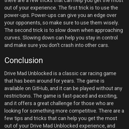
there are a few tricks that can help you get the most
out of your experience. The first trick is to use the
power-ups. Power-ups can give you an edge over
your opponents, so make sure to use them wisely.
The second trick is to slow down when approaching
curves. Slowing down can help you stay in control
and make sure you don’t crash into other cars.
Conclusion
Drive Mad Unblocked is a classic car racing game
that has been around for years. The game is
available on GitHub, and it can be played without any
restrictions. The game is fast-paced and exciting,
and it offers a great challenge for those who are
looking for something more competitive. There are a
few tips and tricks that can help you get the most
out of your Drive Mad Unblocked experience, and