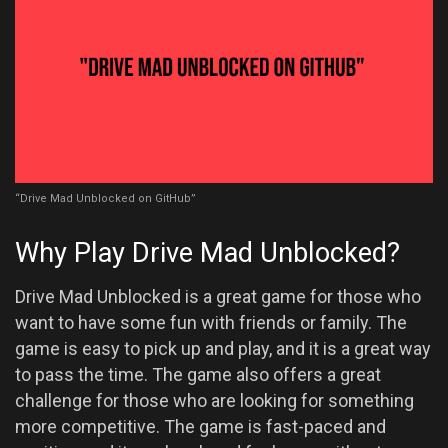
“Drive Mad Unblocked on GitHub”
Why Play Drive Mad Unblocked?
Drive Mad Unblocked is a great game for those who
want to have some fun with friends or family. The
game is easy to pick up and play, and it is a great way
to pass the time. The game also offers a great
challenge for those who are looking for something
more competitive. The game is fast-paced and