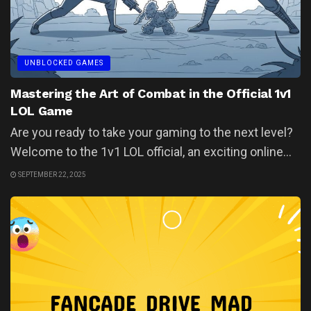
UNBLOCKED GAMES
Mastering the Art of Combat in the Official 1v1
LOL Game
Are you ready to take your gaming to the next level?
Welcome to the 1v1 LOL official, an exciting online...
SEPTEMBER 22, 2025