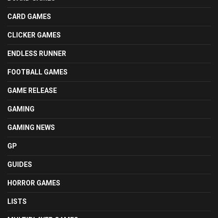
CARD GAMES
CLICKER GAMES
ENDLESS RUNNER
FOOTBALL GAMES
GAME RELEASE
GAMING
GAMING NEWS
GP
GUIDES
HORROR GAMES
LISTS