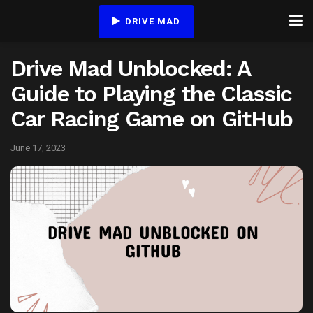
DRIVE MAD
Drive Mad Unblocked: A
Guide to Playing the Classic
Car Racing Game on GitHub
June 17, 2023