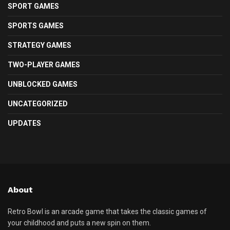
SPORT GAMES
SPORTS GAMES
STRATEGY GAMES
TWO-PLAYER GAMES
UNBLOCKED GAMES
UNCATEGORIZED
UPDATES
About
Retro Bowl is an arcade game that takes the classic games of
your childhood and puts a new spin on them.