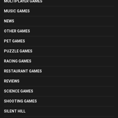
MULTIPLAYER GAMES
MUSIC GAMES
NEWS
OTHER GAMES
PET GAMES
PUZZLE GAMES
RACING GAMES
RESTAURANT GAMES
REVIEWS
SCIENCE GAMES
SHOOTING GAMES
SILENT HILL