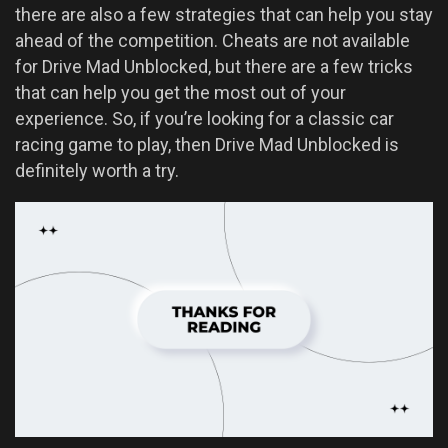
there are also a few strategies that can help you stay
ahead of the competition. Cheats are not available
for Drive Mad Unblocked, but there are a few tricks
that can help you get the most out of your
experience. So, if you’re looking for a classic car
racing game to play, then Drive Mad Unblocked is
definitely worth a try.