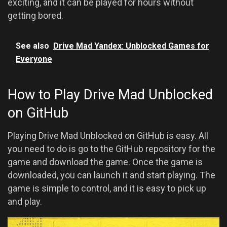
exciting, and it can be played for hours without
getting bored.
See also
Drive Mad Yandex: Unblocked Games for
Everyone
How to Play Drive Mad Unblocked
on GitHub
Playing Drive Mad Unblocked on GitHub is easy. All
you need to do is go to the GitHub repository for the
game and download the game. Once the game is
downloaded, you can launch it and start playing. The
game is simple to control, and it is easy to pick up
and play.