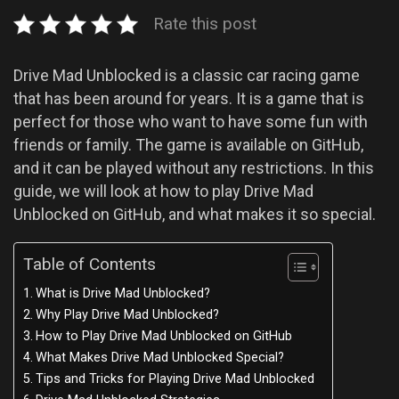
Rate this post
Drive Mad Unblocked is a classic car racing game
that has been around for years. It is a game that is
perfect for those who want to have some fun with
friends or family. The game is available on GitHub,
and it can be played without any restrictions. In this
guide, we will look at how to play Drive Mad
Unblocked on GitHub, and what makes it so special.
Table of Contents
What is Drive Mad Unblocked?
Why Play Drive Mad Unblocked?
How to Play Drive Mad Unblocked on GitHub
What Makes Drive Mad Unblocked Special?
Tips and Tricks for Playing Drive Mad Unblocked