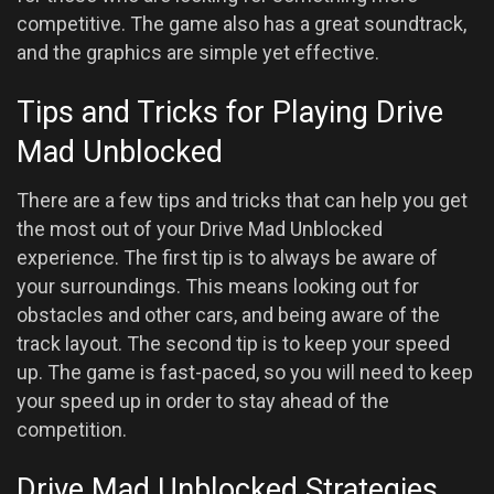
competitive. The game also has a great soundtrack,
and the graphics are simple yet effective.
Tips and Tricks for Playing Drive
Mad Unblocked
There are a few tips and tricks that can help you get
the most out of your Drive Mad Unblocked
experience. The first tip is to always be aware of
your surroundings. This means looking out for
obstacles and other cars, and being aware of the
track layout. The second tip is to keep your speed
up. The game is fast-paced, so you will need to keep
your speed up in order to stay ahead of the
competition.
Drive Mad Unblocked Strategies