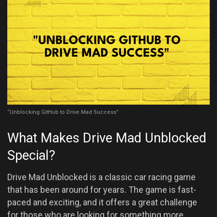
“Unblocking GitHub to Drive Mad Success”
What Makes Drive Mad Unblocked
Special?
Drive Mad Unblocked is a classic car racing game
that has been around for years. The game is fast-
paced and exciting, and it offers a great challenge
for those who are looking for something more