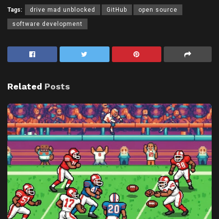
Tags:
drive mad unblocked
GitHub
open source
software development
Related
Posts