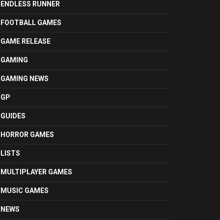
ENDLESS RUNNER
FOOTBALL GAMES
GAME RELEASE
GAMING
GAMING NEWS
GP
GUIDES
HORROR GAMES
LISTS
MULTIPLAYER GAMES
MUSIC GAMES
NEWS