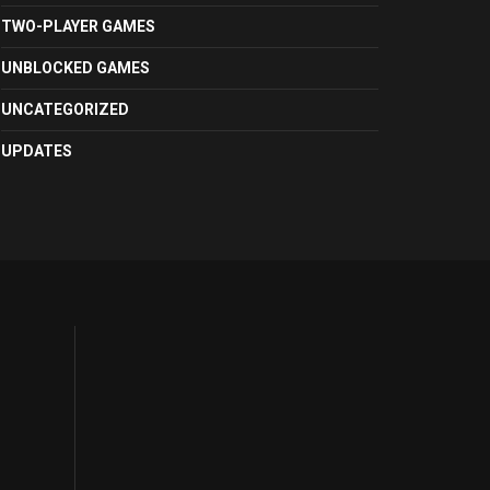
TWO-PLAYER GAMES
UNBLOCKED GAMES
UNCATEGORIZED
UPDATES