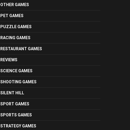
OTHER GAMES
PET GAMES
PUZZLE GAMES
RACING GAMES
RESTAURANT GAMES
REVIEWS
SCIENCE GAMES
SHOOTING GAMES
SILENT HILL
SPORT GAMES
SPORTS GAMES
STRATEGY GAMES