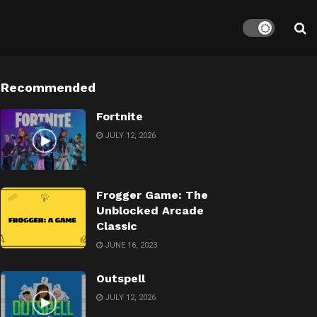
Recommended
Fortnite
JULY 12, 2026
Frogger Game: The
Unblocked Arcade
Classic
JUNE 16, 2023
Outspell
JULY 12, 2026