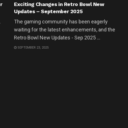
r
Exciting Changes in Retro Bowl New
Updates – September 2025
,
The gaming community has been eagerly
waiting for the latest enhancements, and the
Retro Bowl New Updates - Sep 2025 ...
SEPTEMBER 23, 2025