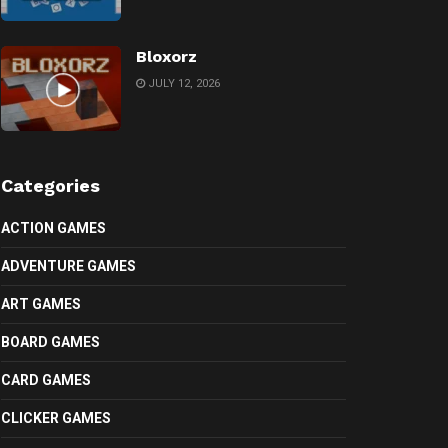
Bloxorz
JULY 12, 2026
Categories
ACTION GAMES
ADVENTURE GAMES
ART GAMES
BOARD GAMES
CARD GAMES
CLICKER GAMES