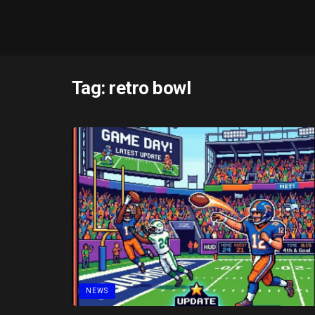
Tag:
retro bowl
NEWS