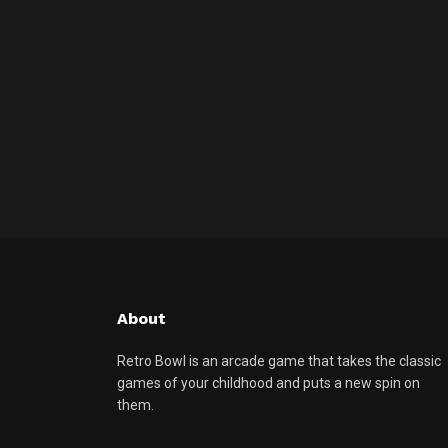
About
Retro Bowl is an arcade game that takes the classic
games of your childhood and puts a new spin on
them.