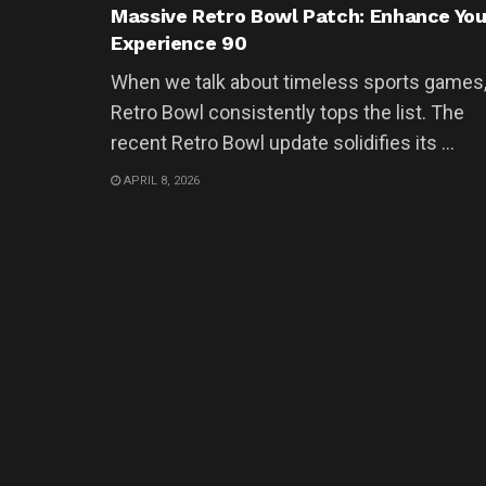
Massive Retro Bowl Patch: Enhance You
Experience 90
When we talk about timeless sports games
Retro Bowl consistently tops the list. The
recent Retro Bowl update solidifies its ...
APRIL 8, 2026