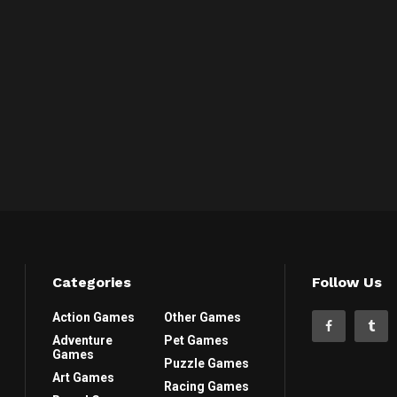
Categories
Follow Us
Action Games
Other Games
Adventure
Pet Games
Games
Puzzle Games
Art Games
Racing Games