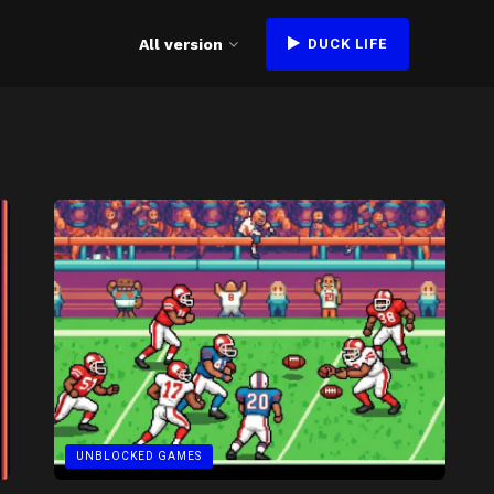
All version
DUCK LIFE
UNBLOCKED GAMES