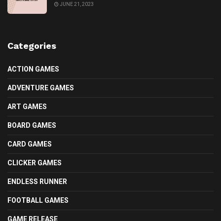
JUNE 21, 2023
Categories
ACTION GAMES
ADVENTURE GAMES
ART GAMES
BOARD GAMES
CARD GAMES
CLICKER GAMES
ENDLESS RUNNER
FOOTBALL GAMES
GAME RELEASE