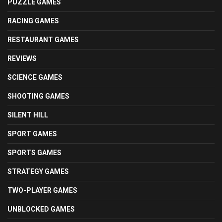
PUZZLE GAMES
RACING GAMES
RESTAURANT GAMES
REVIEWS
SCIENCE GAMES
SHOOTING GAMES
SILENT HILL
SPORT GAMES
SPORTS GAMES
STRATEGY GAMES
TWO-PLAYER GAMES
UNBLOCKED GAMES