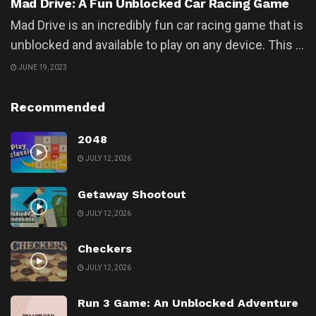
Mad Drive: A Fun Unblocked Car Racing Game
Mad Drive is an incredibly fun car racing game that is
unblocked and available to play on any device. This ...
JUNE 19, 2023
Recommended
2048
JULY 12, 2026
Getaway Shootout
JULY 12, 2026
Checkers
JULY 12, 2026
Run 3 Game: An Unblocked Adventure