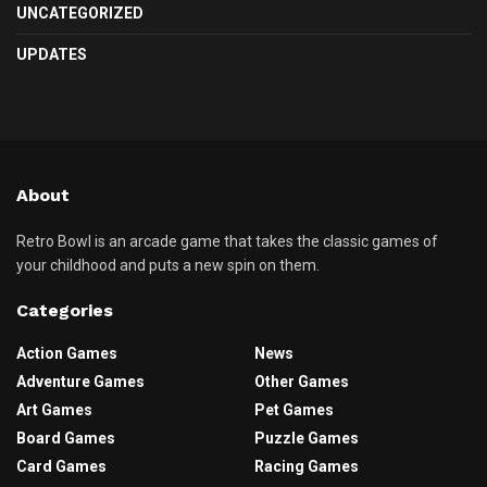
UNCATEGORIZED
UPDATES
About
Retro Bowl is an arcade game that takes the classic games of
your childhood and puts a new spin on them.
Categories
Action Games
News
Adventure Games
Other Games
Art Games
Pet Games
Board Games
Puzzle Games
Card Games
Racing Games