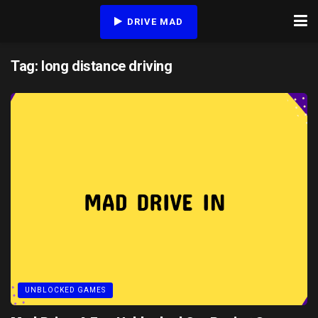
DRIVE MAD
Tag:
long distance driving
UNBLOCKED GAMES