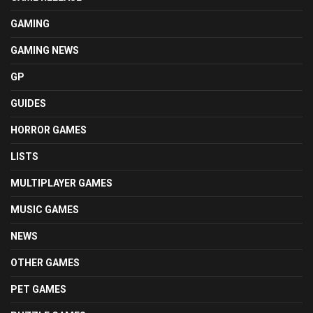
GAMING
GAMING NEWS
GP
GUIDES
HORROR GAMES
LISTS
MULTIPLAYER GAMES
MUSIC GAMES
NEWS
OTHER GAMES
PET GAMES