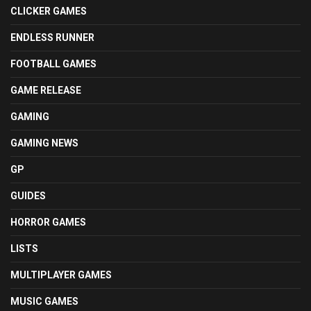
CLICKER GAMES
ENDLESS RUNNER
FOOTBALL GAMES
GAME RELEASE
GAMING
GAMING NEWS
GP
GUIDES
HORROR GAMES
LISTS
MULTIPLAYER GAMES
MUSIC GAMES