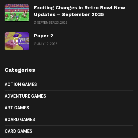
Exciting Changes in Retro Bowl New
Updates – September 2025
SEPTEMBER 23, 2025
Paper 2
JULY 12, 2026
Categories
ACTION GAMES
ADVENTURE GAMES
ART GAMES
BOARD GAMES
CARD GAMES