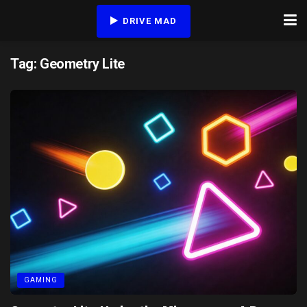
DRIVE MAD
Tag:
Geometry Lite
GAMING