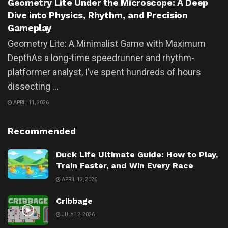
Geometry Lite Under the Microscope: A Deep
Dive into Physics, Rhythm, and Precision
Gameplay
Geometry Lite: A Minimalist Game with Maximum
DepthAs a long-time speedrunner and rhythm-
platformer analyst, I’ve spent hundreds of hours
dissecting ...
APRIL 11, 2026
Recommended
Duck Life Ultimate Guide: How to Play,
Train Faster, and Win Every Race
APRIL 12, 2026
Cribbage
JULY 12, 2026