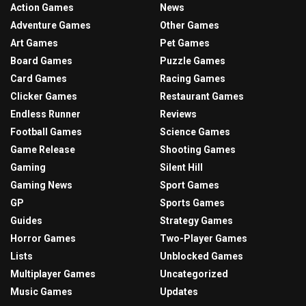
Action Games
News
Adventure Games
Other Games
Art Games
Pet Games
Board Games
Puzzle Games
Card Games
Racing Games
Clicker Games
Restaurant Games
Endless Runner
Reviews
Football Games
Science Games
Game Release
Shooting Games
Gaming
Silent Hill
Gaming News
Sport Games
GP
Sports Games
Guides
Strategy Games
Horror Games
Two-Player Games
Lists
Unblocked Games
Multiplayer Games
Uncategorized
Music Games
Updates