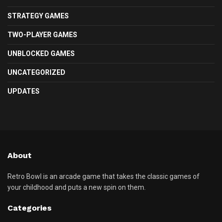
STRATEGY GAMES
TWO-PLAYER GAMES
UNBLOCKED GAMES
UNCATEGORIZED
UPDATES
About
Retro Bowl is an arcade game that takes the classic games of
your childhood and puts a new spin on them.
Categories