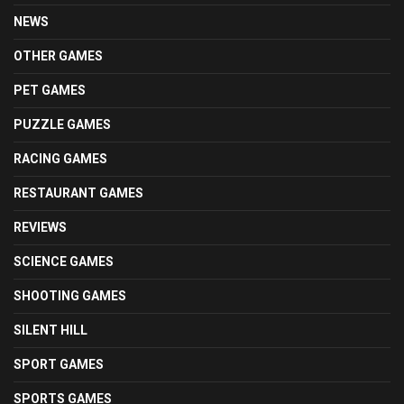
NEWS
OTHER GAMES
PET GAMES
PUZZLE GAMES
RACING GAMES
RESTAURANT GAMES
REVIEWS
SCIENCE GAMES
SHOOTING GAMES
SILENT HILL
SPORT GAMES
SPORTS GAMES