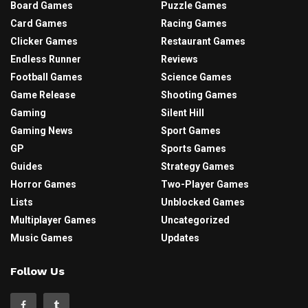
Board Games
Puzzle Games
Card Games
Racing Games
Clicker Games
Restaurant Games
Endless Runner
Reviews
Football Games
Science Games
Game Release
Shooting Games
Gaming
Silent Hill
Gaming News
Sport Games
GP
Sports Games
Guides
Strategy Games
Horror Games
Two-Player Games
Lists
Unblocked Games
Multiplayer Games
Uncategorized
Music Games
Updates
Follow Us