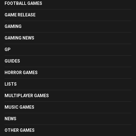
FOOTBALL GAMES
GAME RELEASE
GAMING
GAMING NEWS
GP
GUIDES
HORROR GAMES
LISTS
MULTIPLAYER GAMES
MUSIC GAMES
NEWS
OTHER GAMES