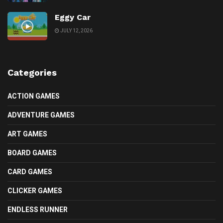
Eggy Car
JULY 12, 2026
Categories
ACTION GAMES
ADVENTURE GAMES
ART GAMES
BOARD GAMES
CARD GAMES
CLICKER GAMES
ENDLESS RUNNER