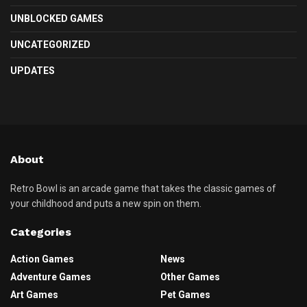
UNBLOCKED GAMES
UNCATEGORIZED
UPDATES
About
Retro Bowl is an arcade game that takes the classic games of
your childhood and puts a new spin on them.
Categories
Action Games
News
Adventure Games
Other Games
Art Games
Pet Games