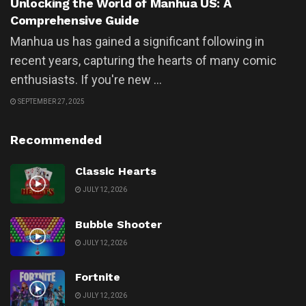
Unlocking the World of Manhua US: A
Comprehensive Guide
Manhua us has gained a significant following in
recent years, capturing the hearts of many comic
enthusiasts. If you're new ...
SEPTEMBER 27, 2025
Recommended
Classic Hearts
JULY 12, 2026
Bubble Shooter
JULY 12, 2026
Fortnite
JULY 12, 2026