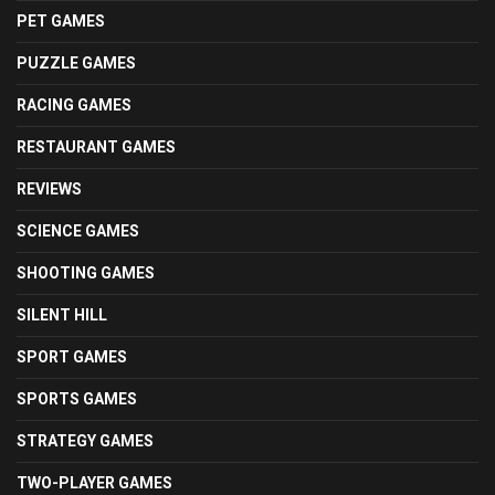
PET GAMES
PUZZLE GAMES
RACING GAMES
RESTAURANT GAMES
REVIEWS
SCIENCE GAMES
SHOOTING GAMES
SILENT HILL
SPORT GAMES
SPORTS GAMES
STRATEGY GAMES
TWO-PLAYER GAMES