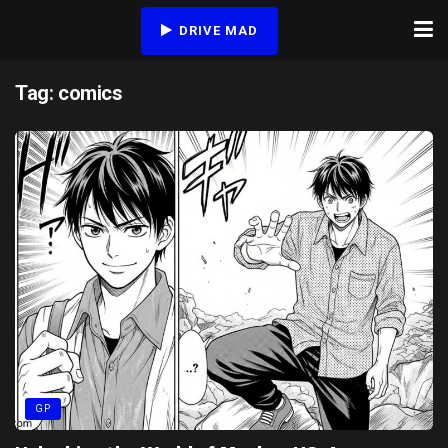
DRIVE MAD
Tag:
comics
GP