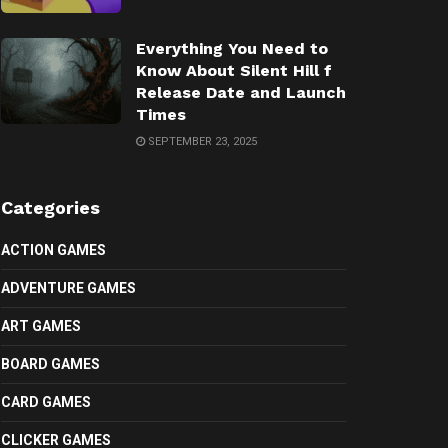
Everything You Need to
Know About Silent Hill f
Release Date and Launch
Times
SEPTEMBER 23, 2025
Categories
ACTION GAMES
ADVENTURE GAMES
ART GAMES
BOARD GAMES
CARD GAMES
CLICKER GAMES