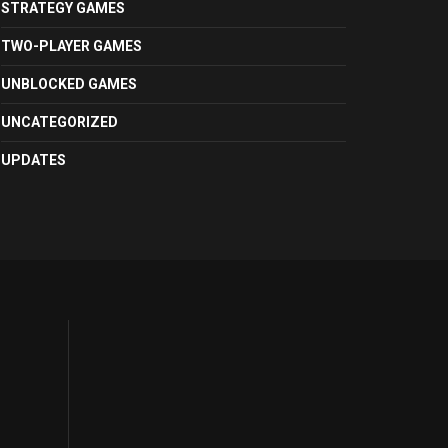
STRATEGY GAMES
TWO-PLAYER GAMES
UNBLOCKED GAMES
UNCATEGORIZED
UPDATES