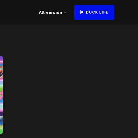
All version
DUCK LIFE