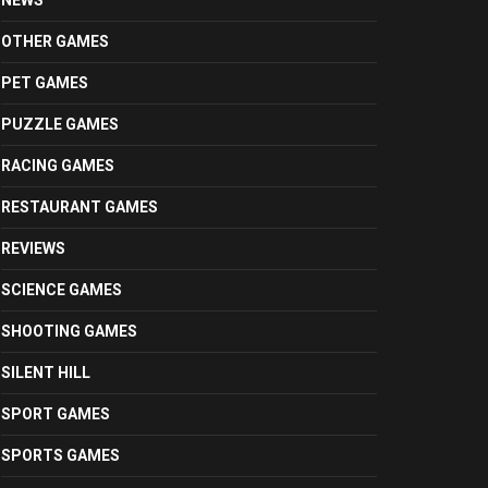
NEWS
OTHER GAMES
PET GAMES
PUZZLE GAMES
RACING GAMES
RESTAURANT GAMES
REVIEWS
SCIENCE GAMES
SHOOTING GAMES
SILENT HILL
SPORT GAMES
SPORTS GAMES