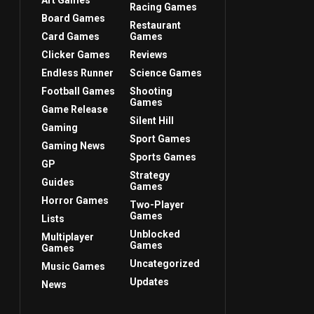
Art Games
Racing Games
Board Games
Restaurant
Card Games
Games
Clicker Games
Reviews
Endless Runner
Science Games
Football Games
Shooting
Games
Game Release
Silent Hill
Gaming
Sport Games
Gaming News
Sports Games
GP
Strategy
Guides
Games
Horror Games
Two-Player
Games
Lists
Unblocked
Multiplayer
Games
Games
Uncategorized
Music Games
Updates
News