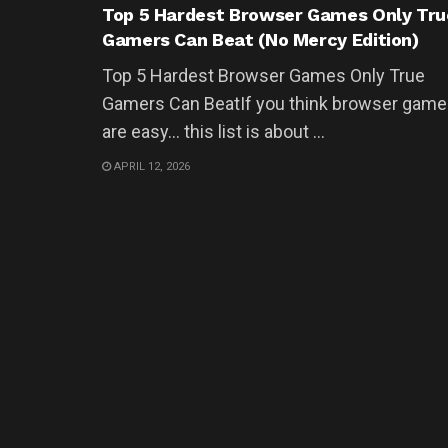
Top 5 Hardest Browser Games Only Tru
Gamers Can Beat (No Mercy Edition)
Top 5 Hardest Browser Games Only True
Gamers Can BeatIf you think browser gam
are easy… this list is about ...
APRIL 12, 2026