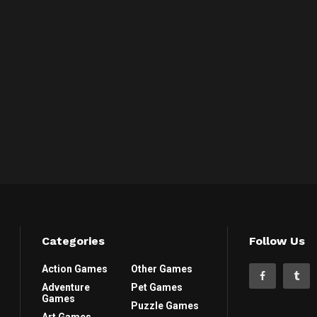
Categories
Follow Us
Action Games
Other Games
Adventure
Pet Games
Games
Puzzle Games