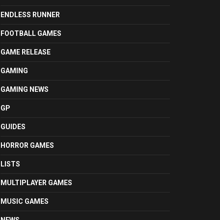
ENDLESS RUNNER
FOOTBALL GAMES
GAME RELEASE
GAMING
GAMING NEWS
GP
GUIDES
HORROR GAMES
LISTS
MULTIPLAYER GAMES
MUSIC GAMES