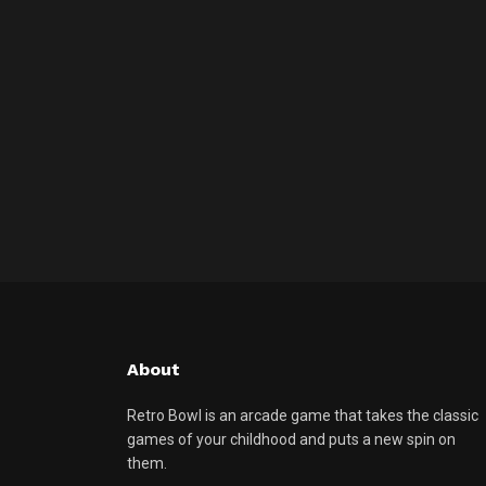
About
Retro Bowl is an arcade game that takes the classic
games of your childhood and puts a new spin on
them.