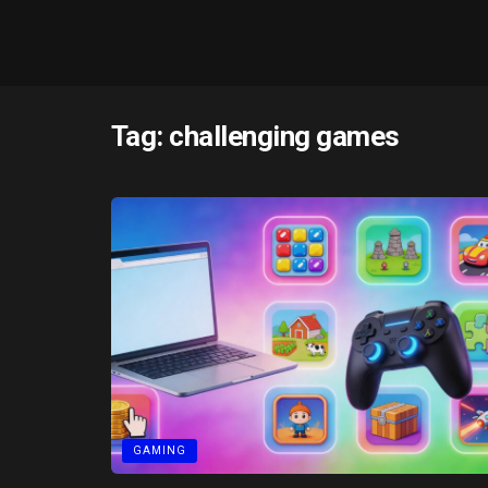
Tag:
challenging games
GAMING