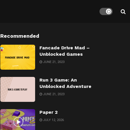
Recommended
Fancade Drive Mad –
Unblocked Games
JUNE 21, 2023
Run 3 Game: An
Unblocked Adventure
JUNE 21, 2023
Paper 2
JULY 12, 2026